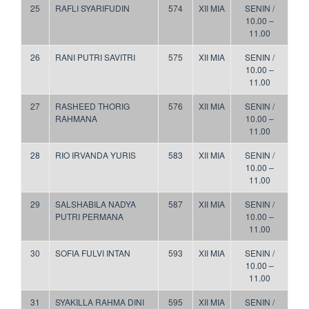
25
RAFLI SYARIFUDIN
574
XII MIA
SENIN /
10.00 –
11.00
26
RANI PUTRI SAVITRI
575
XII MIA
SENIN /
10.00 –
11.00
27
RASHEED THORIG
576
XII MIA
SENIN /
RAHMANA
10.00 –
11.00
28
RIO IRVANDA YURIS
583
XII MIA
SENIN /
10.00 –
11.00
29
SALSHABILA NADYA
587
XII MIA
SENIN /
PUTRI PERMANA
10.00 –
11.00
30
SOFIA FULVI INTAN
593
XII MIA
SENIN /
10.00 –
11.00
31
SYAKILLA RAHMA DINI
595
XII MIA
SENIN /