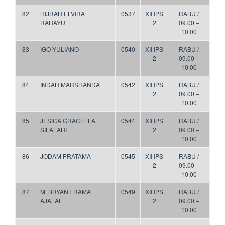
82
HIJRAH ELVIRA
0537
XII IPS
RABU /
RAHAYU
2
09.00 –
10.00
83
IGO YULIANO
0540
XII IPS
RABU /
2
09.00 –
10.00
84
INDAH MARSHANDA
0542
XII IPS
RABU /
2
09.00 –
10.00
85
JESICA GRACELLA
0544
XII IPS
RABU /
SILALAHI
2
09.00 –
10.00
86
JODAM PRATAMA
0545
XII IPS
RABU /
2
09.00 –
10.00
87
M. BRYANT RAMA
0549
XII IPS
RABU /
AJALAL
2
09.00 –
10.00