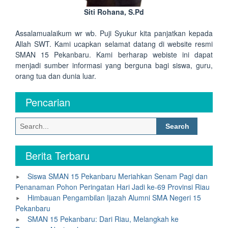
Siti Rohana, S.Pd
Assalamualaikum wr wb. Puji Syukur kita panjatkan kepada
Allah SWT. Kami ucapkan selamat datang di website resmi
SMAN 15 Pekanbaru. Kami berharap webiste ini dapat
menjadi sumber informasi yang berguna bagi siswa, guru,
orang tua dan dunia luar.
Pencarian
Search
for:
Berita Terbaru
Siswa SMAN 15 Pekanbaru Meriahkan Senam Pagi dan
Penanaman Pohon Peringatan Hari Jadi ke-69 Provinsi Riau
Himbauan Pengambilan Ijazah Alumni SMA Negeri 15
Pekanbaru
SMAN 15 Pekanbaru: Dari Riau, Melangkah ke