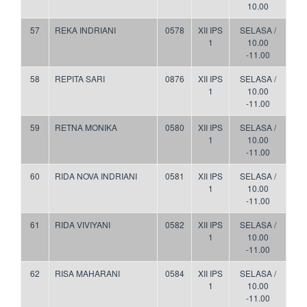
10.00
57
REKA INDRIANI
0578
XII IPS
SELASA /
1
10.00
-11.00
58
REPITA SARI
0876
XII IPS
SELASA /
1
10.00
-11.00
59
RETNA MONIKA
0580
XII IPS
SELASA /
1
10.00
-11.00
60
RIDA NOVA INDRIANI
0581
XII IPS
SELASA /
1
10.00
-11.00
61
RIDA VIVIYANI
0582
XII IPS
SELASA /
1
10.00
-11.00
62
RISA MAHARANI
0584
XII IPS
SELASA /
1
10.00
-11.00