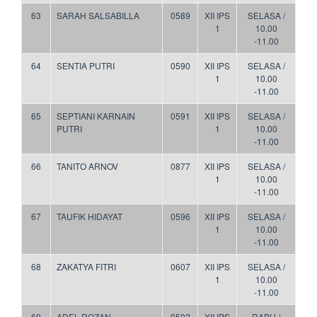
63
SARAH SALSABILLA
0589
XII IPS
SELASA /
1
10.00
-11.00
64
SENTIA PUTRI
0590
XII IPS
SELASA /
1
10.00
-11.00
65
SEPTIANI KARNAIN
0591
XII IPS
SELASA /
PUTRI
1
10.00
-11.00
66
TANITO ARNOV
0877
XII IPS
SELASA /
1
10.00
-11.00
67
TAUFIK HIDAYAT
0596
XII IPS
SELASA /
1
10.00
-11.00
68
ZAKATYA FITRI
0607
XII IPS
SELASA /
1
10.00
-11.00
69
ADEL ROZAN
0502
XII IPS
RABU /