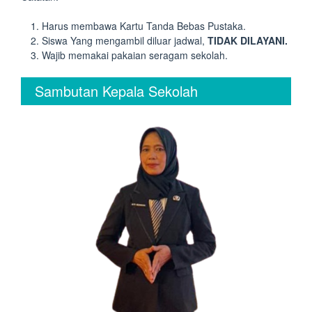
Harus membawa Kartu Tanda Bebas Pustaka.
Siswa Yang mengambil diluar jadwal,
TIDAK DILAYANI.
Wajib memakai pakaian seragam sekolah.
Sambutan Kepala Sekolah