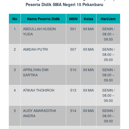
Peserta Didik SMA Negeri 15 Pekanbaru
No
Nama Peserta Didik
NISN
Kelas
Hari/Jam
1
ABDULLAH HUSEIN
501
XII MIA
SENIN /
YUDA
08.00 –
09.00
2
AMIDAH PUTRI
507
XII MIA
SENIN /
08.00 –
09.00
3
APRILIYAN DWI
510
XII MIA
SENIN /
SARTIKA
08.00 –
09.00
4
ATIKAH THOHIROH
513
XII MIA
SENIN /
08.00 –
09.00
5
AUDY AMARADITHA
514
XII MIA
SENIN /
ANDRA
08.00 –
09.00