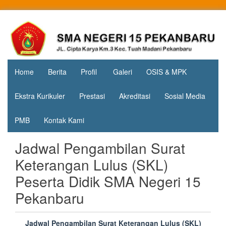
Skip
to
Jl. Cipta
SMA
content
Karya
Negeri 15
KM.3, Kec.
Tuah
Pekanbaru
Madani,
Home
Berita
Profil
Galeri
OSIS & MPK
Kota
Pekanbaru
Ekstra Kurikuler
Prestasi
Akreditasi
Sosial Media
PMB
Kontak Kami
Jadwal Pengambilan Surat
Keterangan Lulus (SKL)
Peserta Didik SMA Negeri 15
Pekanbaru
Jadwal Pengambilan Surat Keterangan Lulus (SKL)