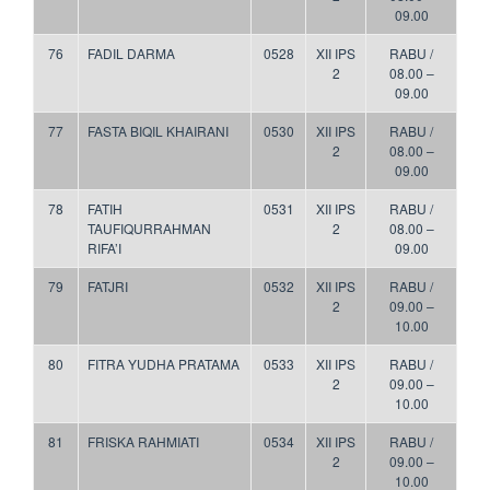
09.00
76
FADIL DARMA
0528
XII IPS
RABU /
2
08.00 –
09.00
77
FASTA BIQIL KHAIRANI
0530
XII IPS
RABU /
2
08.00 –
09.00
78
FATIH
0531
XII IPS
RABU /
TAUFIQURRAHMAN
2
08.00 –
RIFA’I
09.00
79
FATJRI
0532
XII IPS
RABU /
2
09.00 –
10.00
80
FITRA YUDHA PRATAMA
0533
XII IPS
RABU /
2
09.00 –
10.00
81
FRISKA RAHMIATI
0534
XII IPS
RABU /
2
09.00 –
10.00