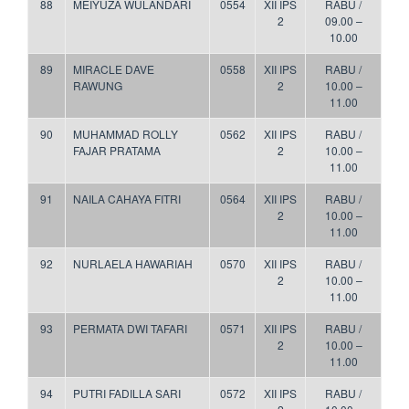
88
MEIYUZA WULANDARI
0554
XII IPS
RABU /
2
09.00 –
10.00
89
MIRACLE DAVE
0558
XII IPS
RABU /
RAWUNG
2
10.00 –
11.00
90
MUHAMMAD ROLLY
0562
XII IPS
RABU /
FAJAR PRATAMA
2
10.00 –
11.00
91
NAILA CAHAYA FITRI
0564
XII IPS
RABU /
2
10.00 –
11.00
92
NURLAELA HAWARIAH
0570
XII IPS
RABU /
2
10.00 –
11.00
93
PERMATA DWI TAFARI
0571
XII IPS
RABU /
2
10.00 –
11.00
94
PUTRI FADILLA SARI
0572
XII IPS
RABU /