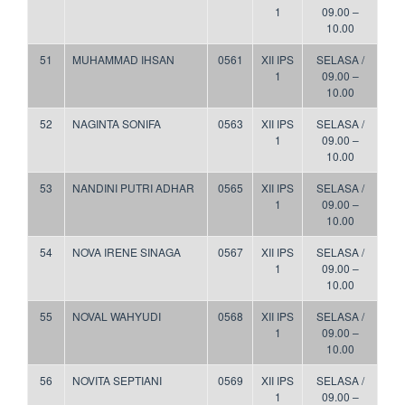
1
09.00 –
10.00
51
MUHAMMAD IHSAN
0561
XII IPS
SELASA /
1
09.00 –
10.00
52
NAGINTA SONIFA
0563
XII IPS
SELASA /
1
09.00 –
10.00
53
NANDINI PUTRI ADHAR
0565
XII IPS
SELASA /
1
09.00 –
10.00
54
NOVA IRENE SINAGA
0567
XII IPS
SELASA /
1
09.00 –
10.00
55
NOVAL WAHYUDI
0568
XII IPS
SELASA /
1
09.00 –
10.00
56
NOVITA SEPTIANI
0569
XII IPS
SELASA /
1
09.00 –