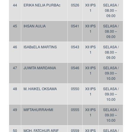
44
ERIKA NELIA PURBAc
0526
XII IPS
SELASA /
1
08.00 –
09.00
45
IHSAN AULIA
0541
XII IPS
SELASA /
1
08.00 –
09.00
46
ISABsELA MARTINS
0543
XII IPS
SELASA /
1
08.00 –
09.00
47
JUWITA MARDANIA
0546
XII IPS
SELASA /
1
09.00 –
10.00
48
M. HAIKEL OKSAMA
0550
XII IPS
SELASA /
1
09.00 –
10.00
49
MIFTAHURRAHMI
0555
XII IPS
SELASA /
1
09.00 –
10.00
50
MOH. FATCHUR ARIF
0559
XII IPS
SELASA /