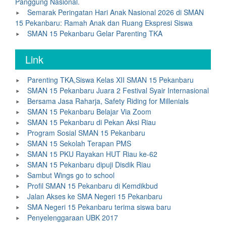
Panggung Nasional.
Semarak Peringatan Hari Anak Nasional 2026 di SMAN
15 Pekanbaru: Ramah Anak dan Ruang Ekspresi Siswa
SMAN 15 Pekanbaru Gelar Parenting TKA
Link
Parenting TKA,Siswa Kelas XII SMAN 15 Pekanbaru
SMAN 15 Pekanbaru Juara 2 Festival Syair Internasional
Bersama Jasa Raharja, Safety Riding for Millenials
SMAN 15 Pekanbaru Belajar Via Zoom
SMAN 15 Pekanbaru di Pekan Aksi Riau
Program Sosial SMAN 15 Pekanbaru
SMAN 15 Sekolah Terapan PMS
SMAN 15 PKU Rayakan HUT Riau ke-62
SMAN 15 Pekanbaru dipuji Disdik Riau
Sambut Wings go to school
Profil SMAN 15 Pekanbaru di Kemdikbud
Jalan Akses ke SMA Negeri 15 Pekanbaru
SMA Negeri 15 Pekanbaru terima siswa baru
Penyelenggaraan UBK 2017