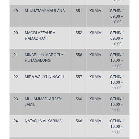
19
M. KHATAMI MAULANA
551
XII MIA
SENIN /
09.00 –
10.00
20
MAORI AZZAHRA
552
XII MIA
SENIN /
RAMADHANI
09.00 –
10.00
21
MIKAELLIN MARCELY
556
XII MIA
SENIN /
HUTAGALUNG
10.00 –
11.00
22
MIRA WAHYUNINGSIH
557
XII MIA
SENIN /
10.00 –
11.00
23
MUHAMMAD ‘ARASY
560
XII MIA
SENIN /
JAMIL
10.00 –
11.00
24
NATASHA ALKARIMA
566
XII MIA
SENIN /
10.00 –
11.00