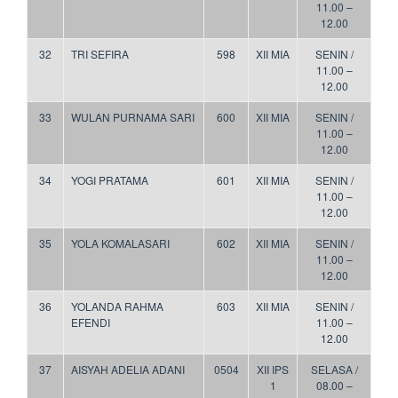
11.00 –
12.00
32
TRI SEFIRA
598
XII MIA
SENIN /
11.00 –
12.00
33
WULAN PURNAMA SARI
600
XII MIA
SENIN /
11.00 –
12.00
34
YOGI PRATAMA
601
XII MIA
SENIN /
11.00 –
12.00
35
YOLA KOMALASARI
602
XII MIA
SENIN /
11.00 –
12.00
36
YOLANDA RAHMA
603
XII MIA
SENIN /
EFENDI
11.00 –
12.00
37
AISYAH ADELIA ADANI
0504
XII IPS
SELASA /
1
08.00 –