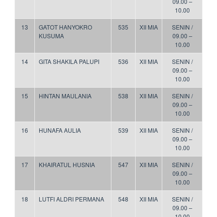
09.00 –
10.00
13
GATOT HANYOKRO
535
XII MIA
SENIN /
KUSUMA
09.00 –
10.00
14
GITA SHAKILA PALUPI
536
XII MIA
SENIN /
09.00 –
10.00
15
HINTAN MAULANIA
538
XII MIA
SENIN /
09.00 –
10.00
16
HUNAFA AULIA
539
XII MIA
SENIN /
09.00 –
10.00
17
KHAIRATUL HUSNIA
547
XII MIA
SENIN /
09.00 –
10.00
18
LUTFI ALDRI PERMANA
548
XII MIA
SENIN /
09.00 –
10.00