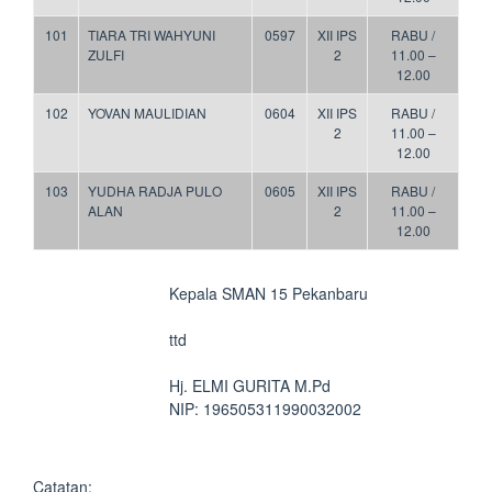
101
TIARA TRI WAHYUNI
0597
XII IPS
RABU /
ZULFI
2
11.00 –
12.00
102
YOVAN MAULIDIAN
0604
XII IPS
RABU /
2
11.00 –
12.00
103
YUDHA RADJA PULO
0605
XII IPS
RABU /
ALAN
2
11.00 –
12.00
Kepala SMAN 15 Pekanbaru
ttd
Hj. ELMI GURITA M.Pd
NIP: 196505311990032002
Catatan: