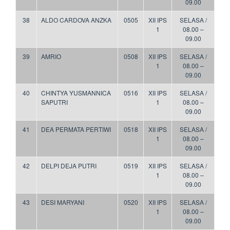
09.00
38
ALDO CARDOVA ANZKA
0505
XII IPS
SELASA /
1
08.00 –
09.00
39
AMRIO
0508
XII IPS
SELASA /
1
08.00 –
09.00
40
CHINTYA YUSMANNICA
0516
XII IPS
SELASA /
SAPUTRI
1
08.00 –
09.00
41
DEA PERMATA PERTIWI
0518
XII IPS
SELASA /
1
08.00 –
09.00
42
DELPI DEJA PUTRI
0519
XII IPS
SELASA /
1
08.00 –
09.00
43
DESI MARYANI
0520
XII IPS
SELASA /
1
08.00 –
09.00