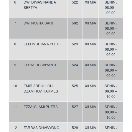
6
DWI DIMAS NANDA
522
XII MIA
SENIN /
SEPTYA
08.00 –
09.00
7
DWI NOVITA SARI
592
XII MIA
SENIN /
08.00 –
09.00
8
ELLI INDRIANA PUTRI
523
XII MIA
SENIN /
08.00 –
09.00
9
ELSYA DESVIYANTI
524
XII MIA
SENIN /
08.00 –
09.00
10
EMIR ABDULLOH
525
XII MIA
SENIN /
DZAMIROV HARMES
09.00 –
10.00
11
EZZA ISLAMI PUTRA
527
XII MIA
SENIN /
09.00 –
10.00
12
FARRAS DHAWYONO
529
XII MIA
SENIN /