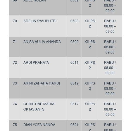
2
08.00 –
09.00
70
ADELIA SYAHPUTRI
0503
XII IPS
RABU /
2
08.00 –
09.00
71
ANISA AULIA ANANDA
0509
XII IPS
RABU /
2
08.00 –
09.00
72
ARDI PRANATA
0511
XII IPS
RABU /
2
08.00 –
09.00
73
ARINI ZAHARA HARDI
0512
XII IPS
RABU /
2
08.00 –
09.00
74
CHRISTINE MARIA
0517
XII IPS
RABU /
OKTAVIANI S
2
08.00 –
09.00
75
DIAN YOZA NANDA
0521
XII IPS
RABU /
2
08.00 –