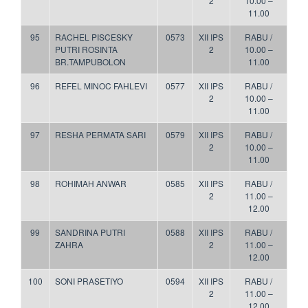
2
10.00 –
11.00
95
RACHEL PISCESKY
0573
XII IPS
RABU /
PUTRI ROSINTA
2
10.00 –
BR.TAMPUBOLON
11.00
96
REFEL MINOC FAHLEVI
0577
XII IPS
RABU /
2
10.00 –
11.00
97
RESHA PERMATA SARI
0579
XII IPS
RABU /
2
10.00 –
11.00
98
ROHIMAH ANWAR
0585
XII IPS
RABU /
2
11.00 –
12.00
99
SANDRINA PUTRI
0588
XII IPS
RABU /
ZAHRA
2
11.00 –
12.00
100
SONI PRASETIYO
0594
XII IPS
RABU /
2
11.00 –
12.00